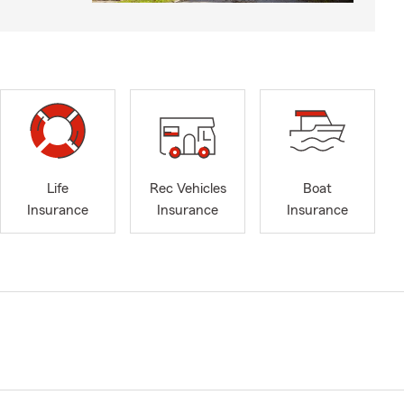
Life
Rec Vehicles
Boat
Insurance
Insurance
Insurance