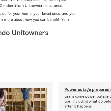
m Condominium Unitowners Insurance.
o do for your home, your loved ones, and your
earn more about how you can benefit from
ndo Unitowners
Power outage preparedn
Learn some power outage 
tips, including what do bef
after it happens.