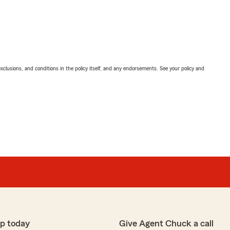
exclusions, and conditions in the policy itself, and any endorsements. See your policy and
p today
Give Agent Chuck a call