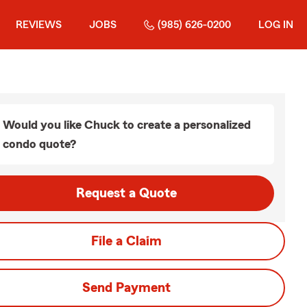
REVIEWS
JOBS
(985) 626-0200
LOG IN
Would you like Chuck to create a personalized
condo quote?
Request a Quote
File a Claim
Send Payment