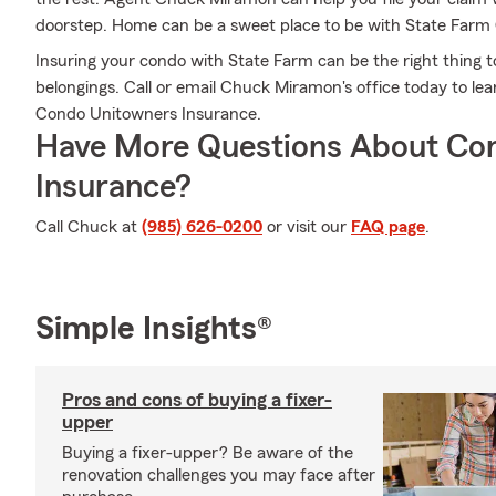
doorstep. Home can be a sweet place to be with State Far
Insuring your condo with State Farm can be the right thing t
belongings. Call or email Chuck Miramon's office today to l
Condo Unitowners Insurance.
Have More Questions About Co
Insurance?
Call Chuck at
(985) 626-0200
or visit our
FAQ page
.
Simple Insights®
Pros and cons of buying a fixer-
upper
Buying a fixer-upper? Be aware of the
renovation challenges you may face after