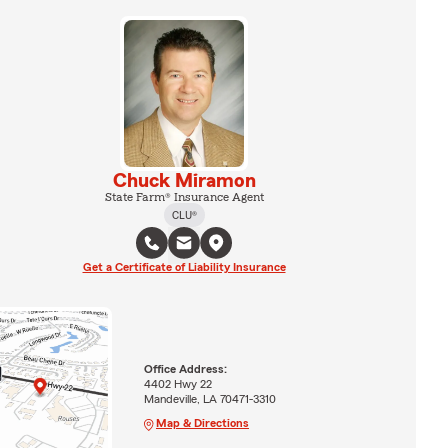
Chuck Miramon
State Farm® Insurance Agent
CLU®
Get a Certificate of Liability Insurance
Office Address:
4402 Hwy 22
Mandeville, LA 70471-3310
Map & Directions