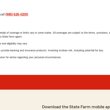
 call
(985) 626-0200
.
etails of coverage or limits vary in some states. All coverages are subject to the terms, provisions, 
e a State Farm agent.
 and eligibility may vary.
rovide banking and insurance products. Investing involves risk, including potential for loss.
advisor for advice regarding your personal circumstances.
Download the State Farm mobile ap