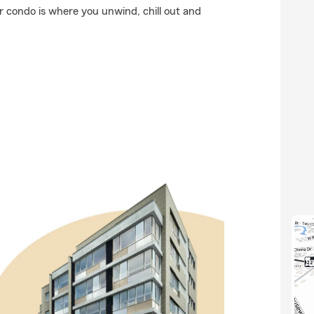
ur condo is where you unwind, chill out and