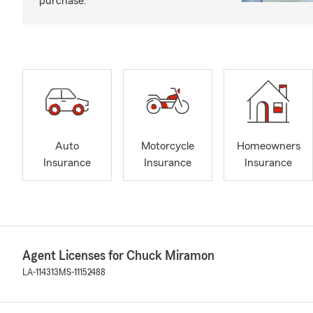
purchase.
Auto
Motorcycle
Homeowners
Insurance
Insurance
Insurance
Agent Licenses for Chuck Miramon
LA-114313
MS-11152488