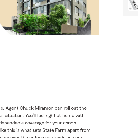
e. Agent Chuck Miramon can roll out the
 situation. You’ll feel right at home with
 dependable coverage for your condo
ike this is what sets State Farm apart from
 whenever the unforeseen lands on your