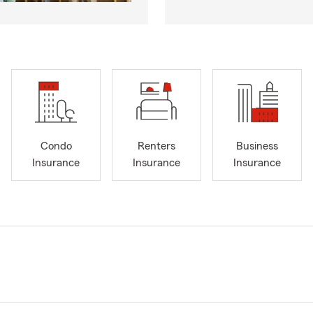
Condo
Renters
Business
Insurance
Insurance
Insurance