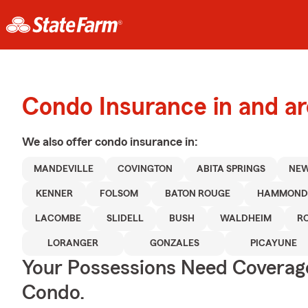
Condo Insurance in and a
We also offer
condo
insurance in:
MANDEVILLE
COVINGTON
ABITA SPRINGS
NEW
KENNER
FOLSOM
BATON ROUGE
HAMMON
LACOMBE
SLIDELL
BUSH
WALDHEIM
R
LORANGER
GONZALES
PICAYUNE
Your Possessions Need Covera
Condo.