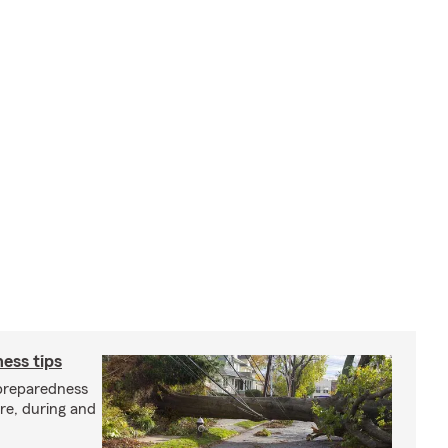
ess tips
preparedness
ore, during and