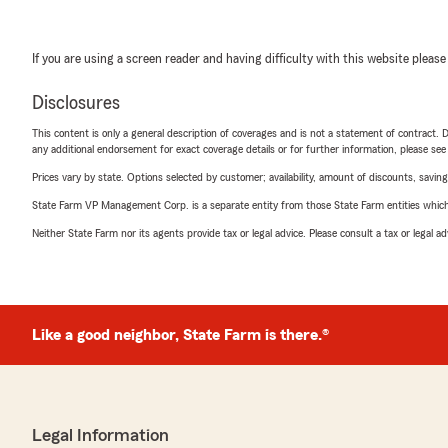
If you are using a screen reader and having difficulty with this website please
Disclosures
This content is only a general description of coverages and is not a statement of contract. D
any additional endorsement for exact coverage details or for further information, please se
Prices vary by state. Options selected by customer; availability, amount of discounts, savings
State Farm VP Management Corp. is a separate entity from those State Farm entities which p
Neither State Farm nor its agents provide tax or legal advice. Please consult a tax or legal 
Like a good neighbor, State Farm is there.®
Legal Information