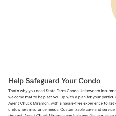
Help Safeguard Your Condo
That’s why you need State Farm Condo Unitowners Insuranc
welcome mat to help set you up with a plan for your particular
Agent Chuck Miramon, with a hassle-free experience to get
unitowners insurance needs. Customizable care and service l
the rest. Agent Chuck Miramon can help you file your claim