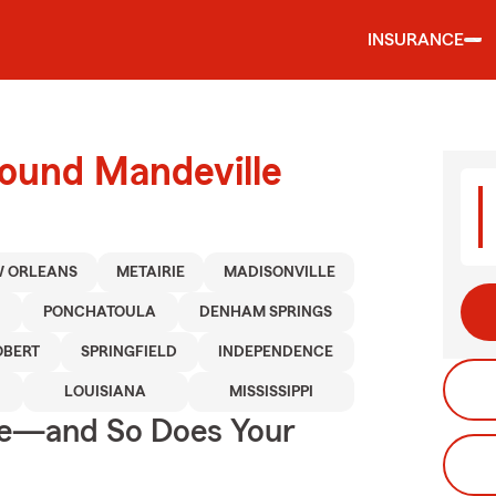
INSURANCE
round Mandeville
 ORLEANS
METAIRIE
MADISONVILLE
D
PONCHATOULA
DENHAM SPRINGS
OBERT
SPRINGFIELD
INDEPENDENCE
LOUISIANA
MISSISSIPPI
ge—and So Does Your