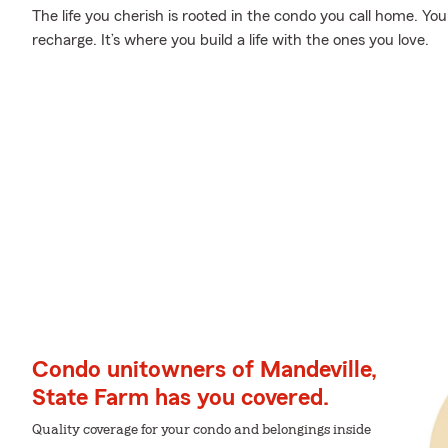
The life you cherish is rooted in the condo you call home. Yo
recharge. It’s where you build a life with the ones you love.
Condo unitowners of Mandeville,
State Farm has you covered.
Quality coverage for your condo and belongings inside