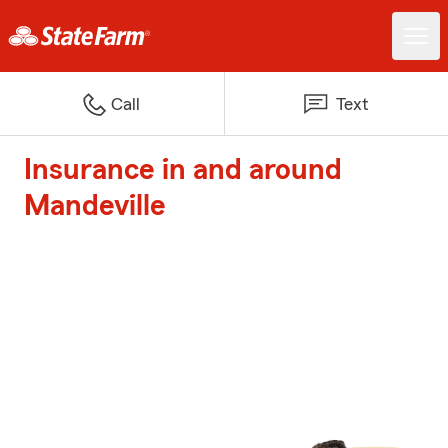
Call
Text
Insurance in and around
Mandeville