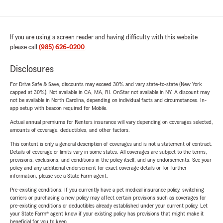
If you are using a screen reader and having difficulty with this website
please call
(985) 626-0200
.
Disclosures
For Drive Safe & Save, discounts may exceed 30% and vary state-to-state (New York
capped at 30%). Not available in CA, MA, RI. OnStar not available in NY. A discount may
not be available in North Carolina, depending on individual facts and circumstances. In-
app setup with beacon required for Mobile.
Actual annual premiums for Renters insurance will vary depending on coverages selected,
amounts of coverage, deductibles, and other factors.
This content is only a general description of coverages and is not a statement of contract.
Details of coverage or limits vary in some states. All coverages are subject to the terms,
provisions, exclusions, and conditions in the policy itself, and any endorsements. See your
policy and any additional endorsement for exact coverage details or for further
information, please see a State Farm agent.
Pre-existing conditions: If you currently have a pet medical insurance policy, switching
carriers or purchasing a new policy may affect certain provisions such as coverages for
pre-existing conditions or deductibles already established under your current policy. Let
your State Farm® agent know if your existing policy has provisions that might make it
beneficial for you to keep.