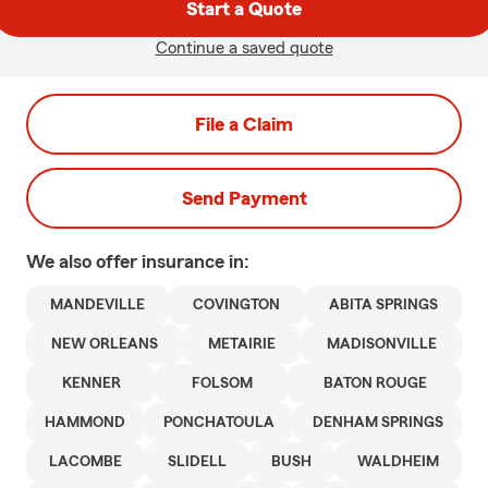
Start a Quote
Continue a saved quote
File a Claim
Send Payment
We also offer
insurance in:
MANDEVILLE
COVINGTON
ABITA SPRINGS
NEW ORLEANS
METAIRIE
MADISONVILLE
KENNER
FOLSOM
BATON ROUGE
HAMMOND
PONCHATOULA
DENHAM SPRINGS
LACOMBE
SLIDELL
BUSH
WALDHEIM