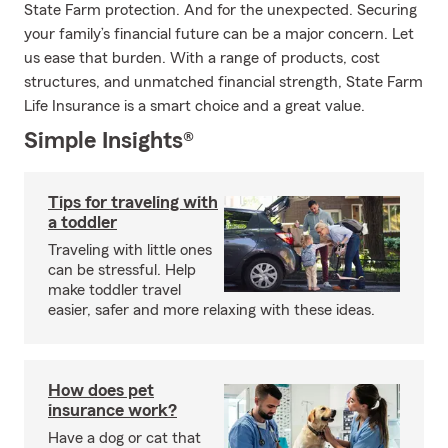
State Farm protection. And for the unexpected. Securing
your family’s financial future can be a major concern. Let
us ease that burden. With a range of products, cost
structures, and unmatched financial strength, State Farm
Life Insurance is a smart choice and a great value.
Simple Insights®
Tips for traveling with
a toddler
Traveling with little ones
can be stressful. Help
make toddler travel
easier, safer and more relaxing with these ideas.
How does pet
insurance work?
Have a dog or cat that