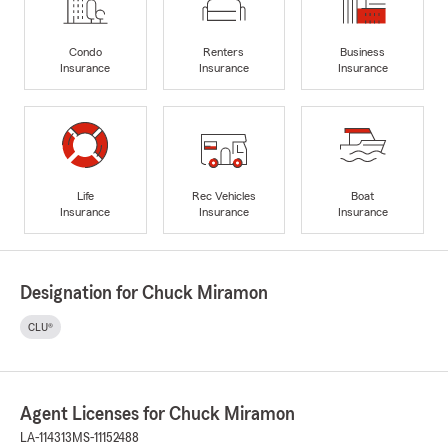
Condo
Renters
Business
Insurance
Insurance
Insurance
Life
Rec Vehicles
Boat
Insurance
Insurance
Insurance
Designation for Chuck Miramon
CLU®
Agent Licenses for Chuck Miramon
LA-114313
MS-11152488