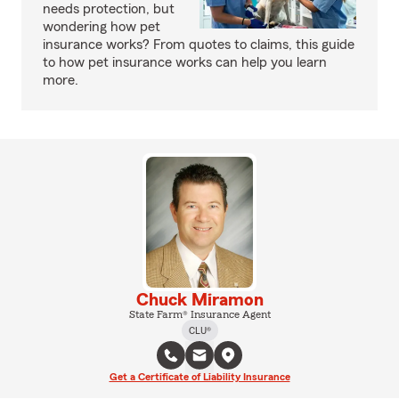
needs protection, but
wondering how pet
insurance works? From quotes to claims, this guide
to how pet insurance works can help you learn
more.
Chuck Miramon
State Farm® Insurance Agent
CLU®
Get a Certificate of Liability Insurance