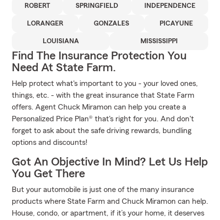
ROBERT
SPRINGFIELD
INDEPENDENCE
LORANGER
GONZALES
PICAYUNE
LOUISIANA
MISSISSIPPI
Find The Insurance Protection You
Need At State Farm.
Help protect what's important to you - your loved ones,
things, etc. - with the great insurance that State Farm
offers. Agent Chuck Miramon can help you create a
Personalized Price Plan® that's right for you. And don't
forget to ask about the safe driving rewards, bundling
options and discounts!
Got An Objective In Mind? Let Us Help
You Get There
But your automobile is just one of the many insurance
products where State Farm and Chuck Miramon can help.
House, condo, or apartment, if it’s your home, it deserves