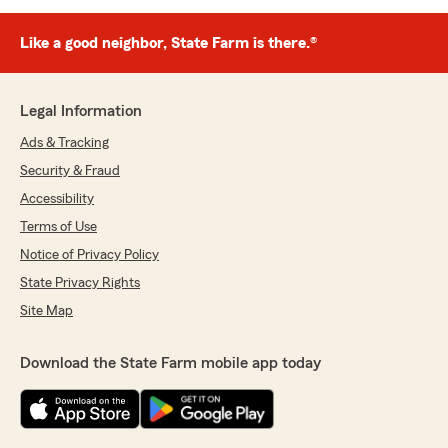
Like a good neighbor, State Farm is there.®
Legal Information
Ads & Tracking
Security & Fraud
Accessibility
Terms of Use
Notice of Privacy Policy
State Privacy Rights
Site Map
Download the State Farm mobile app today