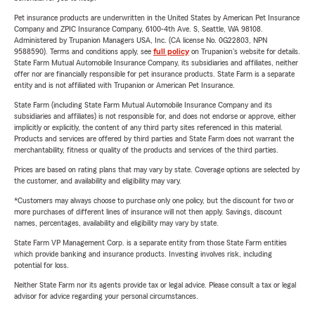
Pet insurance products are underwritten in the United States by American Pet Insurance
Company and ZPIC Insurance Company, 6100-4th Ave. S, Seattle, WA 98108.
Administered by Trupanion Managers USA, Inc. (CA license No. 0G22803, NPN
9588590). Terms and conditions apply, see
full policy
on Trupanion's website for details.
State Farm Mutual Automobile Insurance Company, its subsidiaries and affiliates, neither
offer nor are financially responsible for pet insurance products. State Farm is a separate
entity and is not affiliated with Trupanion or American Pet Insurance.
State Farm (including State Farm Mutual Automobile Insurance Company and its
subsidiaries and affiliates) is not responsible for, and does not endorse or approve, either
implicitly or explicitly, the content of any third party sites referenced in this material.
Products and services are offered by third parties and State Farm does not warrant the
merchantability, fitness or quality of the products and services of the third parties.
Prices are based on rating plans that may vary by state. Coverage options are selected by
the customer, and availability and eligibility may vary.
*Customers may always choose to purchase only one policy, but the discount for two or
more purchases of different lines of insurance will not then apply. Savings, discount
names, percentages, availability and eligibility may vary by state.
State Farm VP Management Corp. is a separate entity from those State Farm entities
which provide banking and insurance products. Investing involves risk, including
potential for loss.
Neither State Farm nor its agents provide tax or legal advice. Please consult a tax or legal
advisor for advice regarding your personal circumstances.