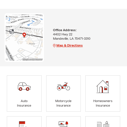
Office Address:
4402 Hwy 22
Mandeville, LA 70471-3310
Map & Directions
Auto
Motorcycle
Homeowners
Insurance
Insurance
Insurance