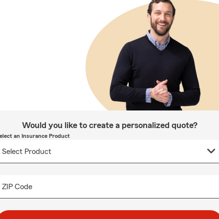
Would you like to create a personalized quote?
elect an Insurance Product
ZIP Code